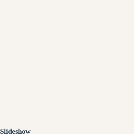
Slideshow