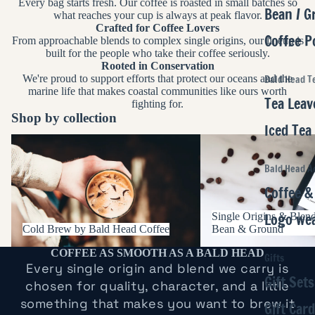
Every bag starts fresh. Our coffee is roasted in small batches so
Bean / G
what reaches your cup is always at peak flavor.
Crafted for Coffee Lovers
Coffee P
From approachable blends to complex single origins, our lineup is
built for the people who take their coffee seriously.
Rooted in Conservation
We're proud to support efforts that protect our oceans and the
Bald Head T
marine life that makes coastal communities like ours worth
Tea Leav
fighting for.
Shop by collection
Iced Tea
Cold Brew by Bald Head Coffee
Single Origins & Blends
Ground
Bald Head A
Coffee &
Logo we
Single Origins & Blen
Cold Brew by Bald Head Coffee
Bean & Ground
COFFEE AS SMOOTH AS A BALD HEAD
Gifts
Every single origin and blend we carry is
Gift Sets
chosen for quality, character, and a little
something that makes you want to brew it
Gift Car