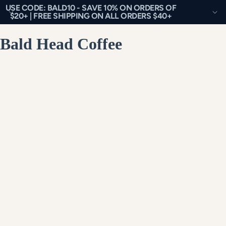
USE CODE: BALD10 - SAVE 10% ON ORDERS OF
$20+ | FREE SHIPPING ON ALL ORDERS $40+
Bald Head Coffee