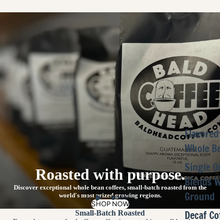
Flavored
Whole B
Single O
Roasted with purpose.
Blends 
Discover exceptional whole bean coffees, small-batch roasted from the
Ground
world's most prized growing regions.
SHOP NOW
Decaf Co
Small-Batch Roasted