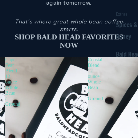
again tomorrow.
Extras
That's where great whole bean coffee
Spices &
starts.
Honey
SHOP BALD HEAD FAVORITES
NOW
Bald Hea
Cape
Coastal
Fear
Blend
Blend
12
12
ounce
ounce
Whole
Whole
Bean
Bean
/
/
Ground
Ground