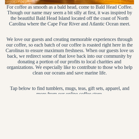
For coffee as smooth as a bald head, come to Bald Head Coffee.
Though our name may seem a bit silly at first, it was inspired by
the beautiful Bald Head Island located off the coast of North
Carolina where the Cape Fear River and Atlantic Ocean meet.
We love our guests and creating memorable experiences through
our coffee, so each batch of our coffee is roasted right here in the
Carolinas to ensure maximum freshness. When our guests love us
back, we redirect some of that love back into our community by
donating a portion of our profits to local charities and
organizations. We especially like to contribute to those who help
clean our oceans and save marine life.
Tap below to find tumblers, mugs, teas, gift sets, apparel, and
more from our online coffee store.
SHOP NOW
Gifts
Coffee & Tea Ware
Gifts
Coffee & Tea Ware
Main menu
Home